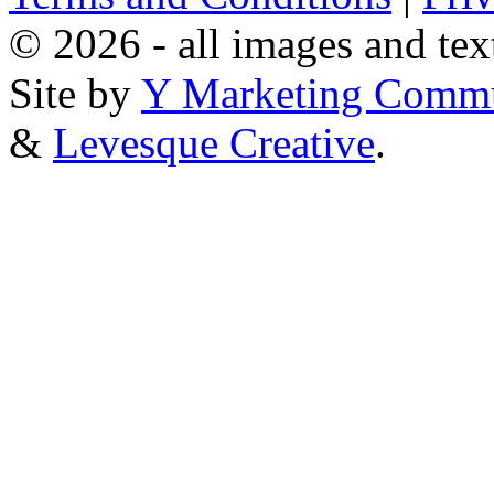
© 2026 - all images and tex
Site by
Y Marketing Commu
&
Levesque Creative
.