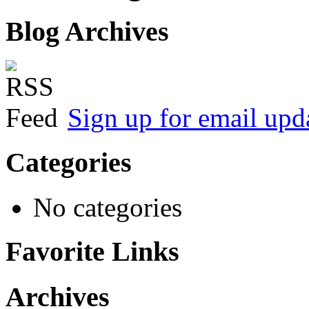
Blog Archives
Sign up for email upd
Categories
No categories
Favorite Links
Archives