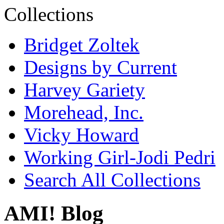
Bridget Zoltek
Designs by Current
Harvey Gariety
Morehead, Inc.
Vicky Howard
Working Girl-Jodi Pedri
Search All Collections
AMI! Blog