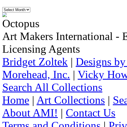
Art Makers International
- 
Licensing Agents
Bridget Zoltek
|
Designs by
Morehead, Inc.
|
Vicky How
Search All Collections
Home
|
Art Collections
|
Sea
About AMI!
|
Contact Us
Terms and Conditions
|
Pri