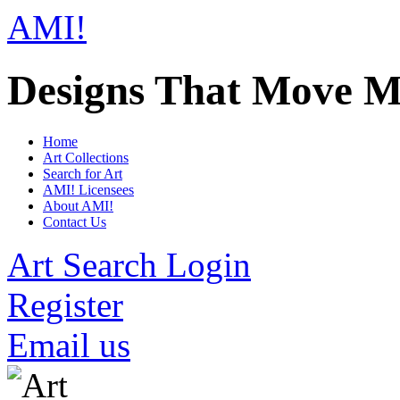
AMI!
Designs That Move M
Home
Art Collections
Search for Art
AMI! Licensees
About AMI!
Contact Us
Art Search Login
Register
Email us