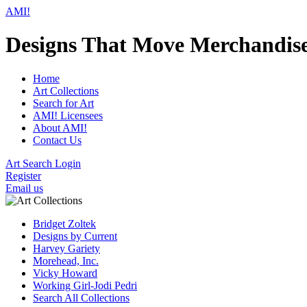
AMI!
Designs That Move Merchandis
Home
Art Collections
Search for Art
AMI! Licensees
About AMI!
Contact Us
Art Search Login
Register
Email us
Bridget Zoltek
Designs by Current
Harvey Gariety
Morehead, Inc.
Vicky Howard
Working Girl-Jodi Pedri
Search All Collections