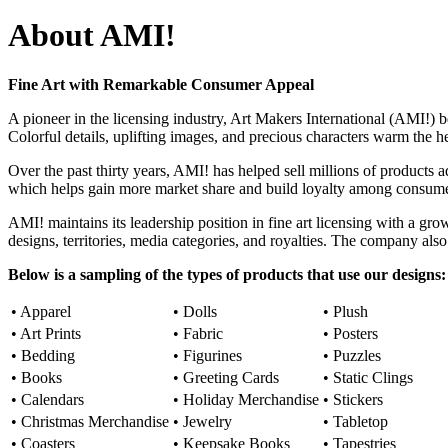
About AMI!
Fine Art with Remarkable Consumer Appeal
A pioneer in the licensing industry, Art Makers International (AMI!)
Colorful details, uplifting images, and precious characters warm the h
Over the past thirty years, AMI! has helped sell millions of products 
which helps gain more market share and build loyalty among consume
AMI! maintains its leadership position in fine art licensing with a gro
designs, territories, media categories, and royalties. The company also
Below is a sampling of the types of products that use our designs:
• Apparel
• Dolls
• Plush
• Art Prints
• Fabric
• Posters
• Bedding
• Figurines
• Puzzles
• Books
• Greeting Cards
• Static Clings
• Calendars
• Holiday Merchandise
• Stickers
• Christmas Merchandise
• Jewelry
• Tabletop
• Coasters
• Keepsake Books
• Tapestries