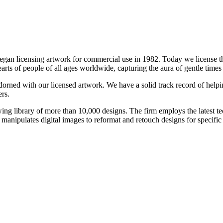
 began licensing artwork for commercial use in 1982. Today we license
earts of people of all ages worldwide, capturing the aura of gentle time
adorned with our licensed artwork. We have a solid track record of helpi
rs.
wing library of more than 10,000 designs. The firm employs the latest te
 manipulates digital images to reformat and retouch designs for specific 