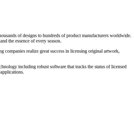
 thousands of designs to hundreds of product manufacturers worldwide.
s and the essence of every season.
ng companies realize great success in licensing original artwork,
chnology including robust software that tracks the status of licensed
applications.