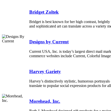
Bridget Zoltek
Bridget is best known for her high contrast, brightly
and sophisticated art can translate across a variety m
Designs by Current
Current USA, Inc. is today’s largest direct mail mark
commerce websites include Current, Colorful Image
Harvey Gariety
Harvey’s distinctively stylistic, humorous portrayals 
translate to popular social expression products for al
Morehead, Inc.
Ruth J. Morehead designed gift products for a major