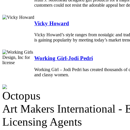
customers could not resist the adorable appeal her d
Vicky Howard
Vicky Howard’s style ranges from nostalgic and tradit
is gaining popularity by meeting today’s market tre
Working Girl-Jodi Pedri
Working Girl – Jodi Pedri has created thousands of c
and classy women.
Art Makers International
- 
Licensing Agents