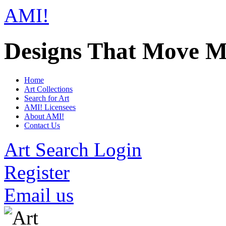
AMI!
Designs That Move M
Home
Art Collections
Search for Art
AMI! Licensees
About AMI!
Contact Us
Art Search Login
Register
Email us