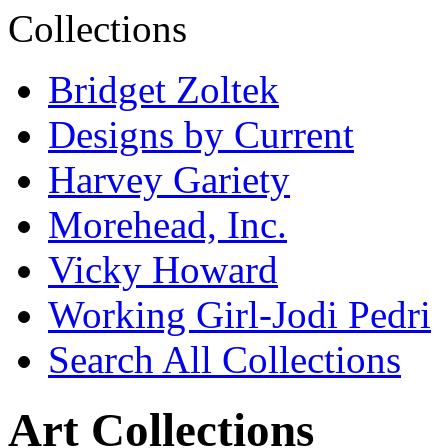
Bridget Zoltek
Designs by Current
Harvey Gariety
Morehead, Inc.
Vicky Howard
Working Girl-Jodi Pedri
Search All Collections
Art Collections