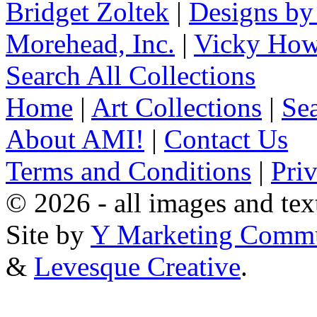
Bridget Zoltek
|
Designs by
Morehead, Inc.
|
Vicky How
Search All Collections
Home
|
Art Collections
|
Sea
About AMI!
|
Contact Us
Terms and Conditions
|
Pri
© 2026 - all images and tex
Site by
Y Marketing Commu
&
Levesque Creative
.