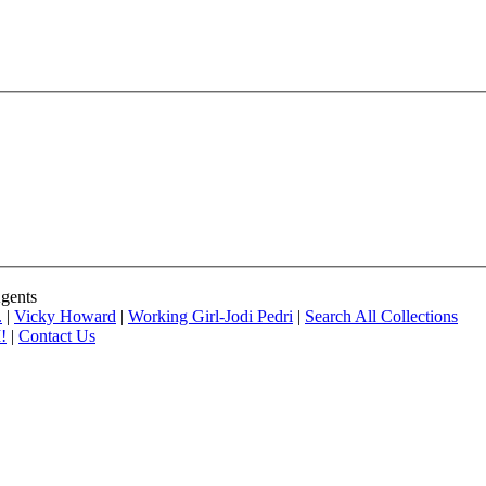
Agents
.
|
Vicky Howard
|
Working Girl-Jodi Pedri
|
Search All Collections
!
|
Contact Us