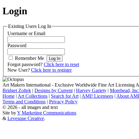
Login
Existing Users Log In
Username or Email
Password
Remember Me
Forgot password?
Click here to reset
New User?
Click here to register
Art Makers International
- Exclusive Worldwide Fine Art Licensing 
Bridget Zoltek
|
Designs by Current
|
Harvey Gariety
|
Morehead, Inc
Home
|
Art Collections
|
Search for Art
|
AMI! Licensees
|
About AMI
Terms and Conditions
|
Privacy Policy
© 2026 - all images and text
Site by
Y Marketing Communications
&
Levesque Creative
.