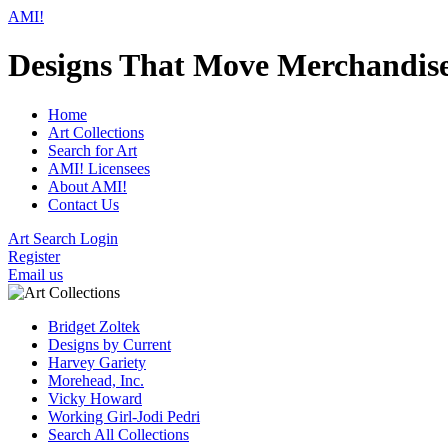
AMI!
Designs That Move Merchandis
Home
Art Collections
Search for Art
AMI! Licensees
About AMI!
Contact Us
Art Search Login
Register
Email us
Bridget Zoltek
Designs by Current
Harvey Gariety
Morehead, Inc.
Vicky Howard
Working Girl-Jodi Pedri
Search All Collections