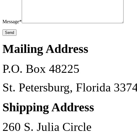
Message*
Mailing Address
P.O. Box 48225
St. Petersburg, Florida 33
Shipping Address
260 S. Julia Circle