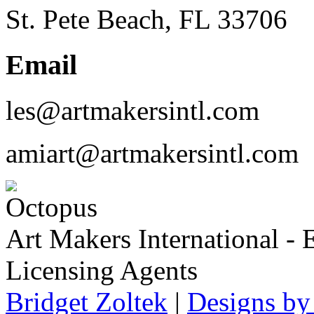
St. Pete Beach, FL 33706
Email
les@artmakersintl.com
amiart@artmakersintl.com
Art Makers International
- 
Licensing Agents
Bridget Zoltek
|
Designs by