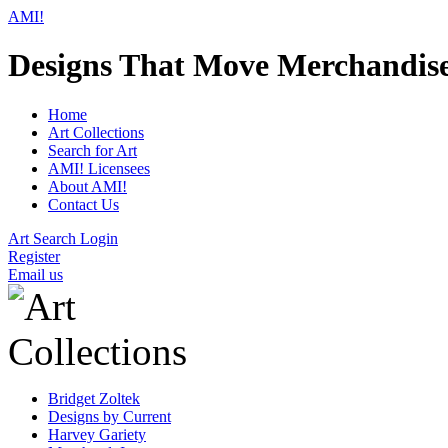
AMI!
Designs That Move Merchandis
Home
Art Collections
Search for Art
AMI! Licensees
About AMI!
Contact Us
Art Search Login
Register
Email us
Bridget Zoltek
Designs by Current
Harvey Gariety