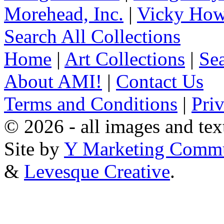
Morehead, Inc.
|
Vicky How
Search All Collections
Home
|
Art Collections
|
Sea
About AMI!
|
Contact Us
Terms and Conditions
|
Pri
© 2026 - all images and tex
Site by
Y Marketing Commu
&
Levesque Creative
.