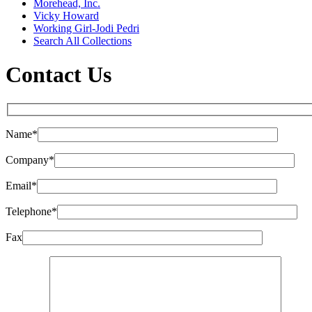
Morehead, Inc.
Vicky Howard
Working Girl-Jodi Pedri
Search All Collections
Contact Us
Name*
Company*
Email*
Telephone*
Fax