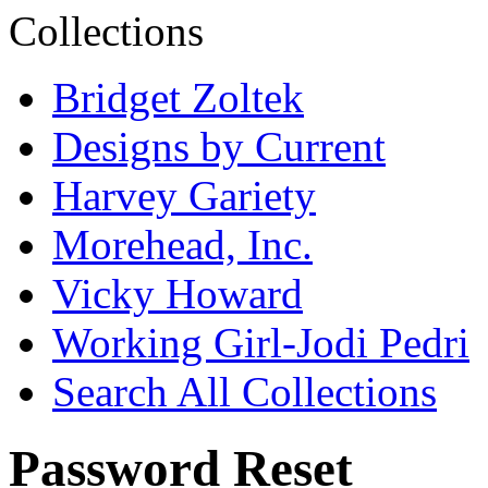
Bridget Zoltek
Designs by Current
Harvey Gariety
Morehead, Inc.
Vicky Howard
Working Girl-Jodi Pedri
Search All Collections
Password Reset