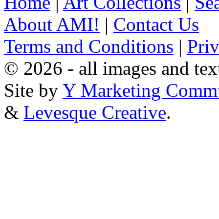
Home
|
Art Collections
|
Sea
About AMI!
|
Contact Us
Terms and Conditions
|
Pri
© 2026 - all images and tex
Site by
Y Marketing Commu
&
Levesque Creative
.