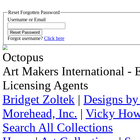
Reset Forgotten Password
Username or Email
Forgot username?
Click here
Art Makers International
- 
Licensing Agents
Bridget Zoltek
|
Designs by
Morehead, Inc.
|
Vicky How
Search All Collections