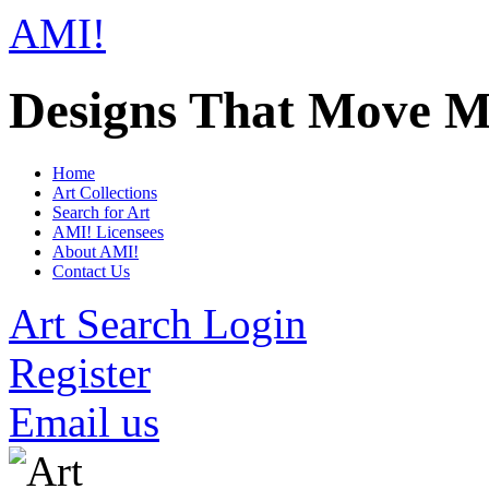
AMI!
Designs That Move M
Home
Art Collections
Search for Art
AMI! Licensees
About AMI!
Contact Us
Art Search Login
Register
Email us