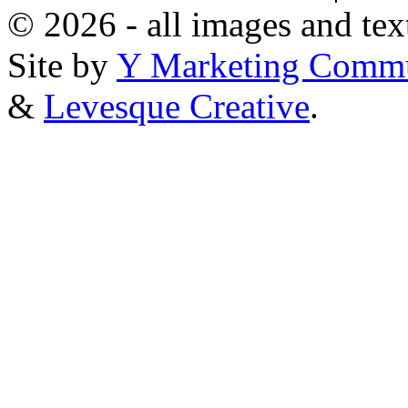
© 2026 - all images and tex
Site by
Y Marketing Commu
&
Levesque Creative
.