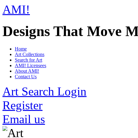
AMI!
Designs That Move M
Home
Art Collections
Search for Art
AMI! Licensees
About AMI!
Contact Us
Art Search Login
Register
Email us