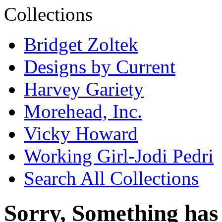
Bridget Zoltek
Designs by Current
Harvey Gariety
Morehead, Inc.
Vicky Howard
Working Girl-Jodi Pedri
Search All Collections
Sorry, Something has