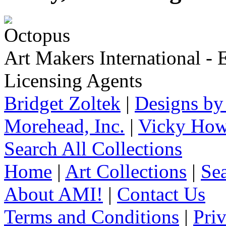
Art Makers International
- 
Licensing Agents
Bridget Zoltek
|
Designs by
Morehead, Inc.
|
Vicky How
Search All Collections
Home
|
Art Collections
|
Sea
About AMI!
|
Contact Us
Terms and Conditions
|
Pri